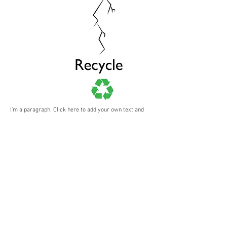
I'm a paragraph. Click here to add your own text and
edit me. It’s easy. Just click “Edit Text” or double click
me to add your own content and make changes to the
font. I’m a great place for you to tell a story and let
your users know a little more about you.
BACK
Rakeem Johnson-Williams
© 2026